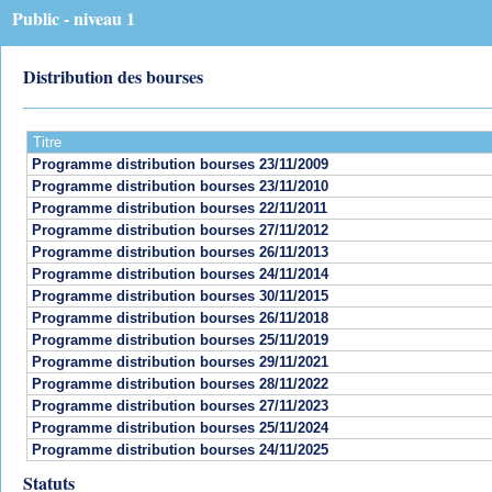
Public - niveau 1
Distribution des bourses
Titre
Programme distribution bourses 23/11/2009
Programme distribution bourses 23/11/2010
Programme distribution bourses 22/11/2011
Programme distribution bourses 27/11/2012
Programme distribution bourses 26/11/2013
Programme distribution bourses 24/11/2014
Programme distribution bourses 30/11/2015
Programme distribution bourses 26/11/2018
Programme distribution bourses 25/11/2019
Programme distribution bourses 29/11/2021
Programme distribution bourses 28/11/2022
Programme distribution bourses 27/11/2023
Programme distribution bourses 25/11/2024
Programme distribution bourses 24/11/2025
Statuts