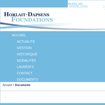
FRANÇAIS
NEDERLANDS
ACCUEIL
ACTUALITÉ
GESTION
HISTORIQUE
MODALITÉS
LAURÉATS
CONTACT
DOCUMENTS
Accueil
>
Documents
-